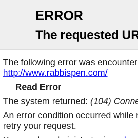
ERROR
The requested UR
The following error was encountere
http://www.rabbispen.com/
Read Error
The system returned:
(104) Conne
An error condition occurred while
retry your request.