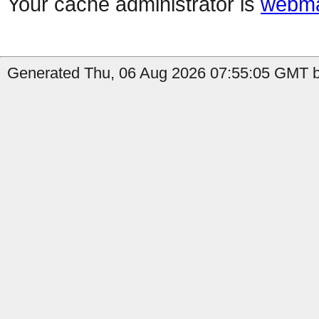
Your cache administrator is
webma
Generated Thu, 06 Aug 2026 07:55:05 GMT b